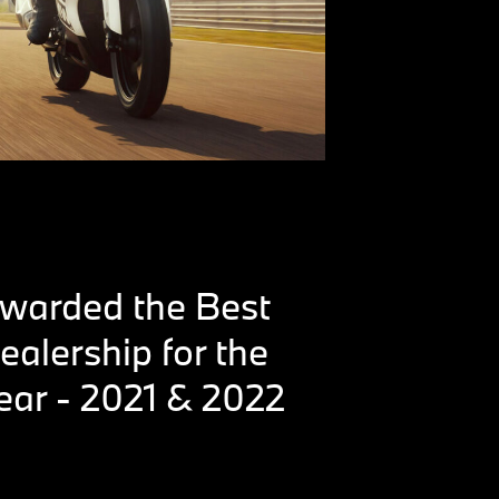
warded the Best
ealership for the
ear - 2021 & 2022