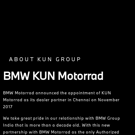
ABOUT KUN GROUP
BMW KUN Motorrad
BMW Motorrad announced the appointment of KUN
Motorrad as its dealer partner in Chennai on November
2017
We take great pride in our relationship with BMW Group
India that is more than a decade old. With this new
partnership with BMW Motorrad as the only Authorized