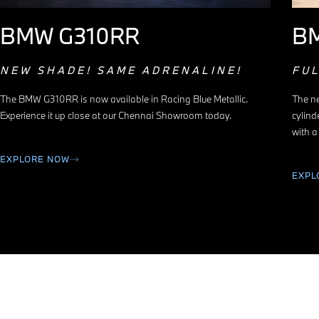
BMW G310RR
B
NEW SHADE! SAME ADRENALINE!
FU
The BMW G310RR is now available in Racing Blue Metallic.
The ne
Experience it up close at our Chennai Showroom today.
cylind
with a
EXPLORE NOW
EXPL