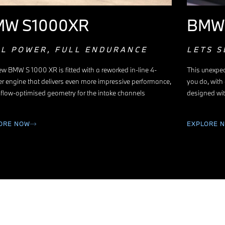
MW S1000XR
BMW
LL POWER, FULL ENDURANCE
LETS S
w BMW S 1000 XR is fitted with a reworked in-line 4-
This unexpec
er engine that delivers even more impressive performance,
you do, with
 flow-optimised geometry for the intake channels
designed wit
ORE NOW
EXPLORE 