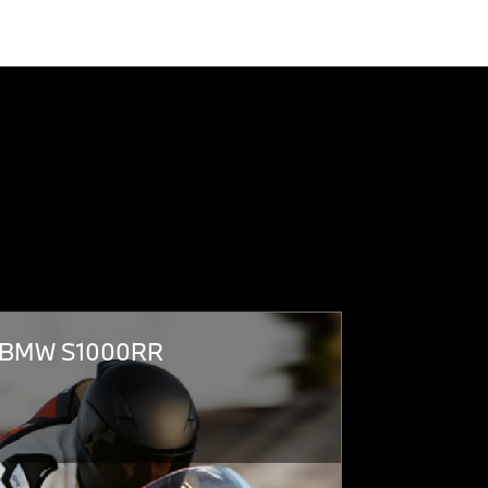
BMW S1000RR