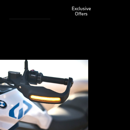
Exclusive
Offers