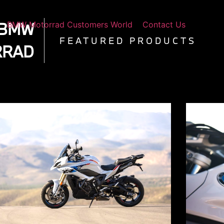
 BMW
BMW Motorrad Customers World
Contact Us
FEATURED PRODUCTS
RRAD