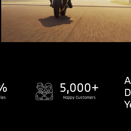
A
%
5,000
+
D
ries
Happy Customers
Y