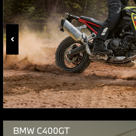
BMW C400GT