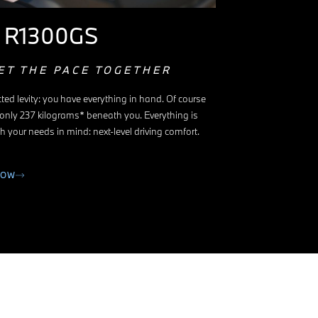
 R1300GS
ET THE PACE TOGETHER
ted levity: you have everything in hand. Of course
 only 237 kilograms* beneath you. Everything is
h your needs in mind: next-level driving comfort.
NOW