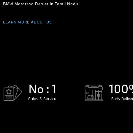
BMW Motorrad Dealer in Tamil Nadu.
LEARN MORE ABOUT US
No : 
1
100
Sales & Service
Early Delive