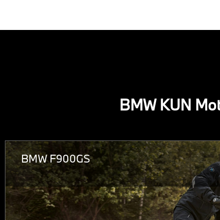
BMW KUN Mot
BMW F900GS