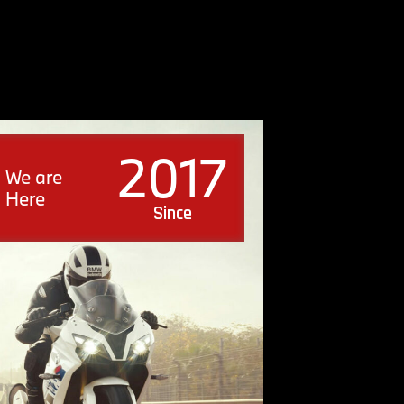
2017
We are
Here
Since