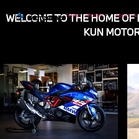
WELCOME TO THE HOME OF
Home
Models
About Us
KUN MOTO