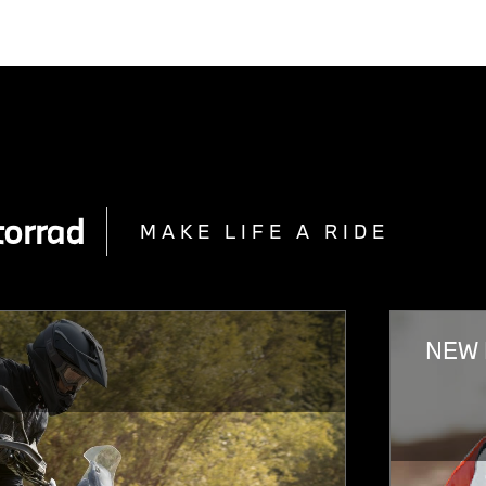
orrad
MAKE LIFE A RIDE
NEW 