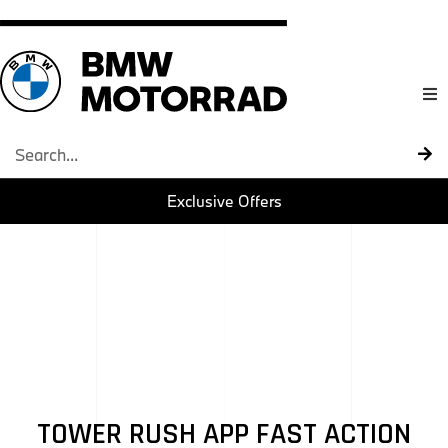
Home
Models
Exclusive Offers
About U
BMW Mot
Contact 
TOWER RUSH APP FAST ACTION