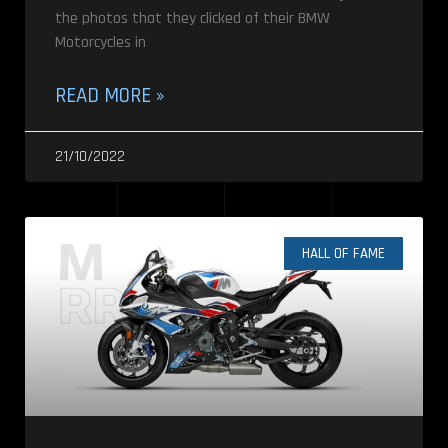
the photos that they clicked of their BMW
Motorcycles in
READ MORE »
21/10/2022
HALL OF FAME