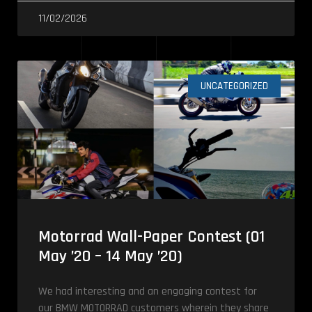
11/02/2026
UNCATEGORIZED
Motorrad Wall-Paper Contest (01
May ’20 – 14 May ’20)
We had interesting and an engaging contest for
our BMW MOTORRAD customers wherein they share