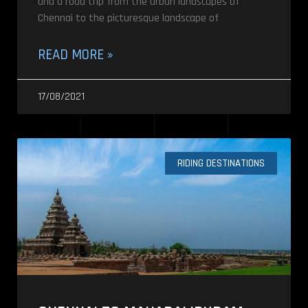
and a road trip from the urban landscapes of
Chennai to the picturesque landscape of
READ MORE »
17/08/2021
RIDING DESTINATIONS