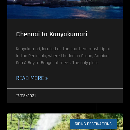
Chennai to Kanyakumari
Kanyakumari, located at the southern most tip of
Indian Peninsula, where the Indian Ocean, Arabian
Sea & Bay of Bengal all meet. The only place
READ MORE »
17/08/2021
RIDING DESTINATIONS