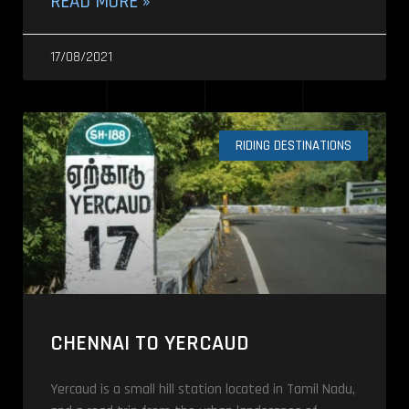
READ MORE »
17/08/2021
RIDING DESTINATIONS
CHENNAI TO YERCAUD
Yercaud is a small hill station located in Tamil Nadu,