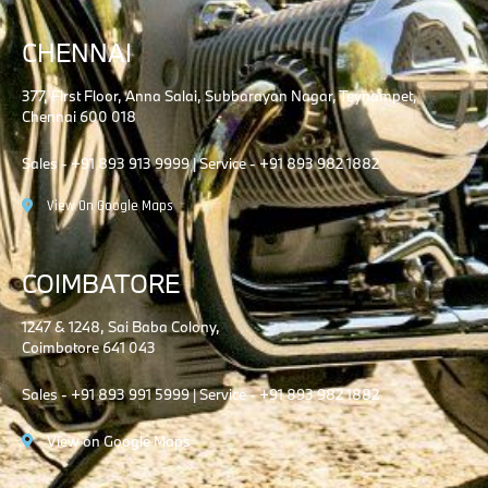
CHENNAI
377, First Floor, Anna Salai, Subbarayan Nagar, Teynampet,
Chennai 600 018
Sales - +91 893 913 9999 | Service - +91 893 982 1882
View On Google Maps
COIMBATORE
1247 & 1248, Sai Baba Colony,
Coimbatore 641 043
Sales - +91 893 991 5999 | Service - +91 893 982 1882
View on Google Maps