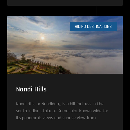
RIDING DESTINATIONS
Nandi Hills
Nandi Hills, or Nandidurg, is a hill fortress in the
south Indian state of Karnataka. Known wide for
its panoramic views and sunrise view from