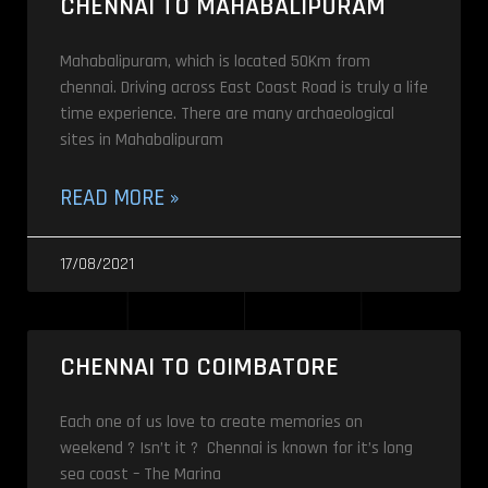
CHENNAI TO MAHABALIPURAM
Mahabalipuram, which is located 50Km from
chennai. Driving across East Coast Road is truly a life
time experience. There are many archaeological
sites in Mahabalipuram
READ MORE »
17/08/2021
CHENNAI TO COIMBATORE
Each one of us love to create memories on
weekend ? Isn’t it ? Chennai is known for it’s long
sea coast – The Marina