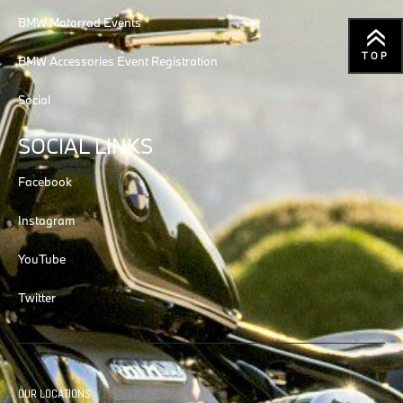
BMW Motorrad Events
TOP
BMW Accessories Event Registration
Social
SOCIAL LINKS
Facebook
Instagram
YouTube
Twitter
OUR LOCATIONS