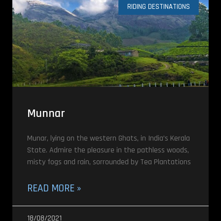
RIDING DESTINATIONS
Munnar
Munar, lying on the western Ghats, in India’s Kerala
State. Admire the pleasure in the pathless woods,
misty fogs and rain, sorrounded by Tea Plantations
READ MORE »
18/08/2021