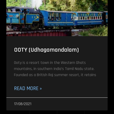
OOTY (Udhagamandalam)
Ooty is a resort town in the Western Ghats
mountains, in southern India’s Tamil Nadu state.
Founded as a British Raj summer resort, it retains
READ MORE »
17/08/2021