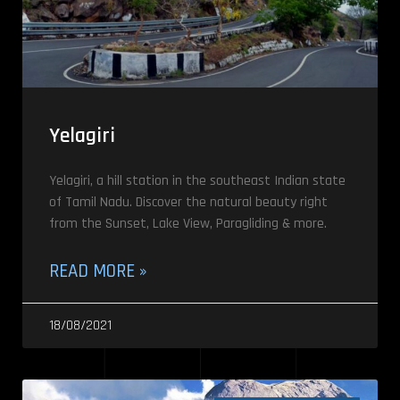
Yelagiri
Yelagiri, a hill station in the southeast Indian state
of Tamil Nadu. Discover the natural beauty right
from the Sunset, Lake View, Paragliding & more.
READ MORE »
18/08/2021