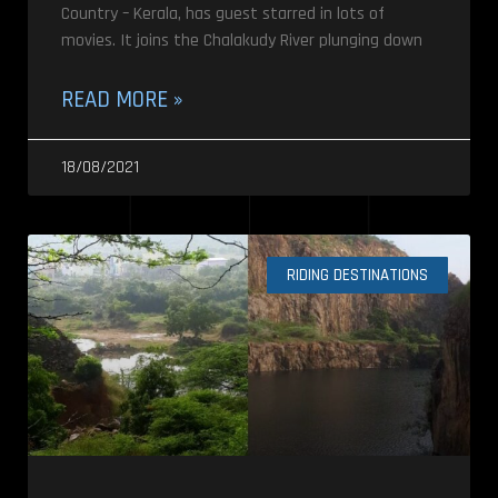
Country – Kerala, has guest starred in lots of
movies. It joins the Chalakudy River plunging down
READ MORE »
18/08/2021
RIDING DESTINATIONS