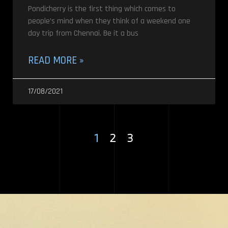
Pondicherry is the first thing which comes to
people’s mind when they think of a weekend one
day trip from Chennai. Be it a bus
READ MORE »
17/08/2021
1
2
3