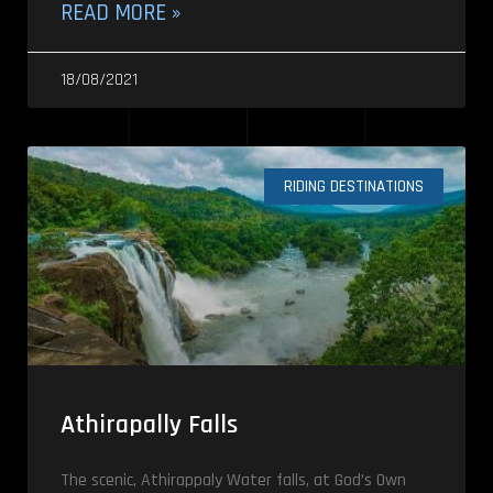
READ MORE »
18/08/2021
RIDING DESTINATIONS
Athirapally Falls
The scenic, Athirappaly Water falls, at God’s Own