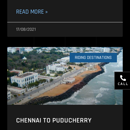
READ MORE »
17/08/2021
RIDING DESTINATIONS
CALL
CHENNAI TO PUDUCHERRY