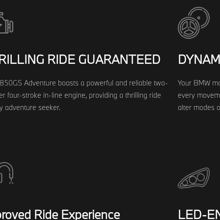
RILLING RIDE GUARANTEED
DYNAM
850GS Adventure boasts a powerful and reliable two-
Your BMW mot
er four-stroke in-line engine, providing a thrilling ride
every movemen
ny adventure seeker.
alter modes on
roved Ride Experience
LED-EN