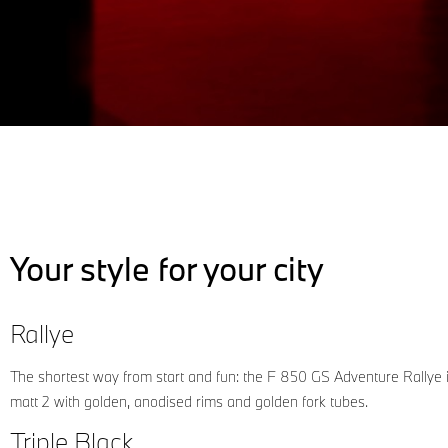
Your style for your city
Rallye
The shortest way from start and fun: the F 850 GS Adventure Rallye 
matt 2 with golden, anodised rims and golden fork tubes.
Triple Black