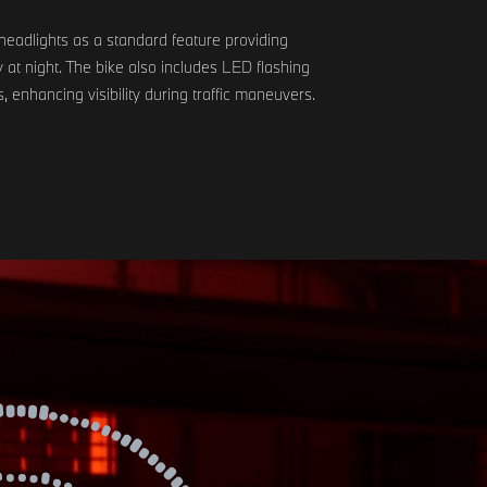
headlights as a standard feature providing
ity at night. The bike also includes LED flashing
s, enhancing visibility during traffic maneuvers.