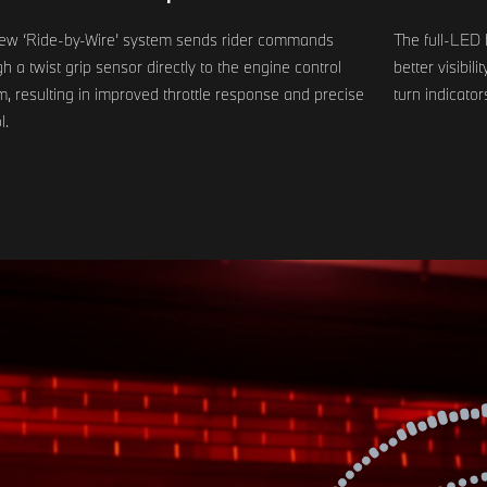
ew ‘Ride-by-Wire’ system sends rider commands
The full-LED 
h a twist grip sensor directly to the engine control
better visibil
, resulting in improved throttle response and precise
turn indicator
l.