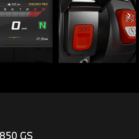
 850 GS