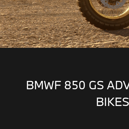
BMWF 850 GS AD
BIKES