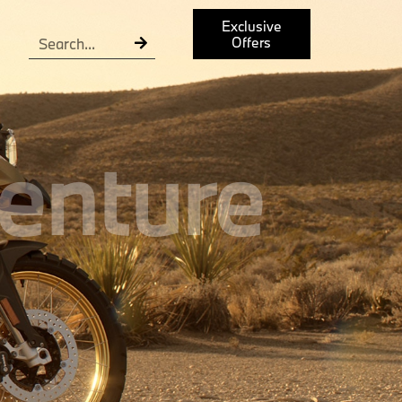
Exclusive
Offers
enture