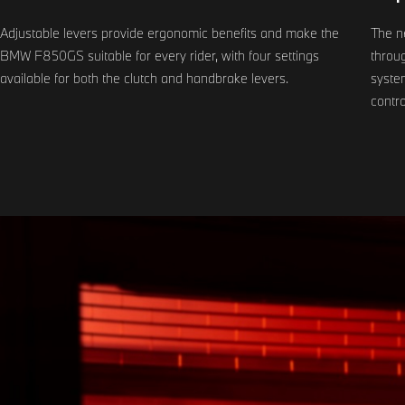
Adjustable levers provide ergonomic benefits and make the
The n
BMW F850GS suitable for every rider, with four settings
throug
available for both the clutch and handbrake levers.
system
contro