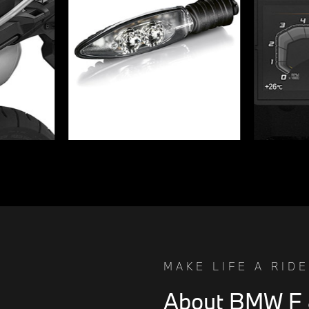
MAKE LIFE A RIDE
About BMW F