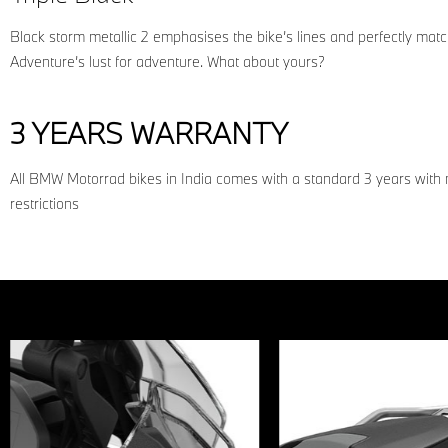
Black storm metallic 2 emphasises the bike’s lines and perfectly ma
Adventure’s lust for adventure. What about yours?
3 YEARS WARRANTY
All BMW Motorrad bikes in India comes with a standard 3 years with
restrictions