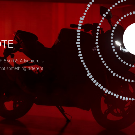
Aud
Pla
OTE
W F 850 GS Adventure is
empt something different