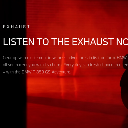
EXHAUST
LISTEN TO THE EXHAUST N
Gear up with excitement to witness adventures in its true form. BM
all set to treat you with its charm. Every day is a fresh chance to att
– with the BMW F 850 GS Adventure
.