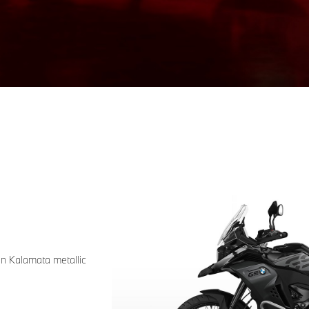
in Kalamata metallic