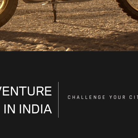
VENTURE
CHALLENGE YOUR CI
 IN INDIA