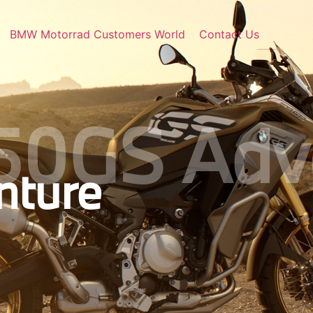
BMW Motorrad Customers World
Contact Us
50GS Adv
ture