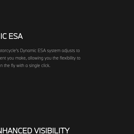
IC ESA
orcycle’s Dynamic ESA system adjusts to
t you make, allowing you the flexibility to
 the fly with a single click.
HANCED VISIBILITY