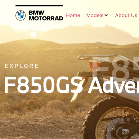
Home
Models
About Us
F8
EXPLORE
F850GS Adven