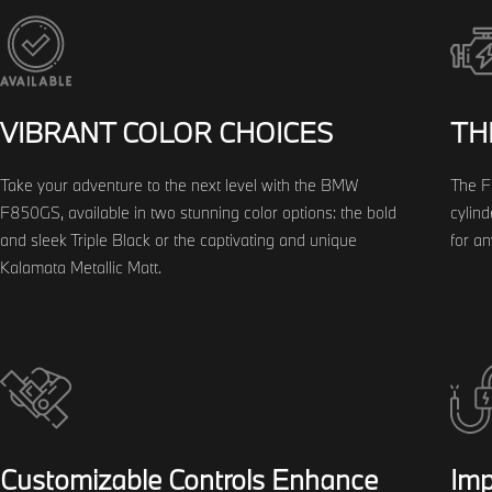
VIBRANT COLOR CHOICES
TH
Take your adventure to the next level with the BMW
The F
F850GS, available in two stunning color options: the bold
cylind
and sleek Triple Black or the captivating and unique
for a
Kalamata Metallic Matt.
Customizable Controls Enhance
Imp