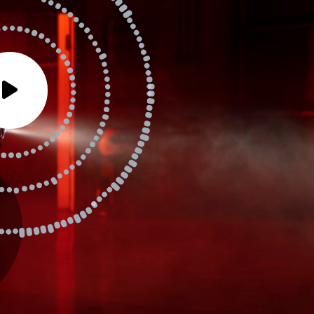
io
yer