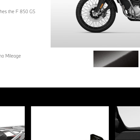
tches the F 850 GS
 no Mileage