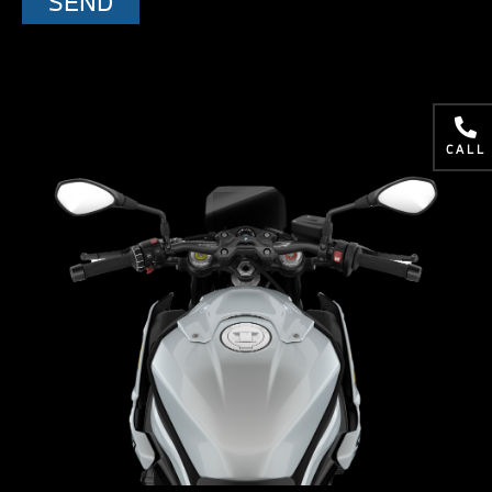
SEND
CALL