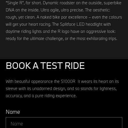
“Single R”, for short. Dynamic roadster on the outside, superbike
DNA on the inside. Ultra agile, ultra precise. The aesthetic:
rough, yet clean. A naked bike par excellence – even the colours
will get your heart racing. The Splitface LED headlight with
daytime riding lights and the R logo have an aggressive look:
ready for the ultimate challenge, or the most exhilarating trips.
BOOK A TEST RIDE
With beautiful appearance the S1000R It wears its heart on its
sleeve with its unadorned design, and so stands for lightness,
accuracy, and a pure riding experience.
Name