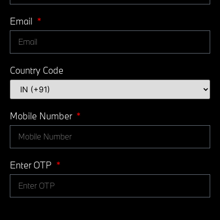
Email
Country Code
Mobile Number
Enter OTP