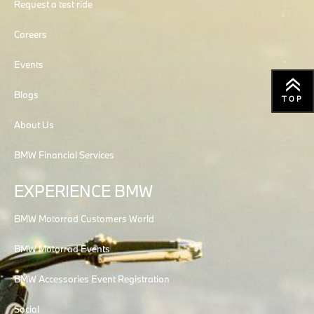
Request a test ride
Careers
Events
Blogs
TOP
About Us
BMW Financial Services
EXPERIENCE BMW
BMW Motorrad Customers World
BMW Motorrad Events
BMW Accessories Event Registration
Social