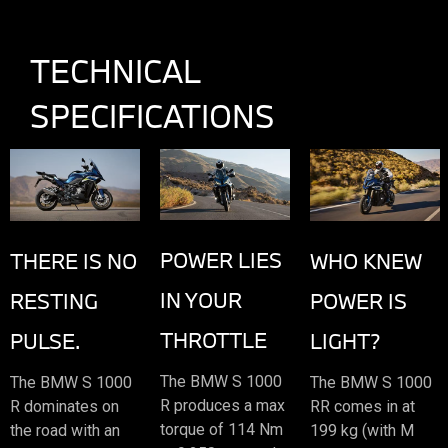
TECHNICAL
SPECIFICATIONS
POWER LIES
THERE IS NO
WHO KNEW
IN YOUR
RESTING
POWER IS
THROTTLE
PULSE.
LIGHT?
The BMW S 1000
The BMW S 1000
The BMW S 1000
R produces a max
R dominates on
RR comes in at
torque of 114 Nm
the road with an
199 kg (with M