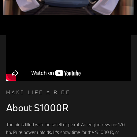
MAKE LIFE A RIDE
About S1000R
The air is filled with the smell of petrol. An engine revs up: 170
hp. Pure power unfolds. It’s show time for the S 1000 R, or