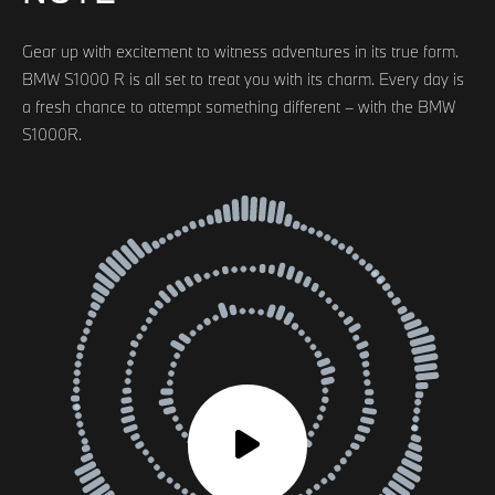
Gear up with excitement to witness adventures in its true form.
BMW S1000 R is all set to treat you with its charm. Every day is
a fresh chance to attempt something different – with the BMW
S1000R.
Audio
Player