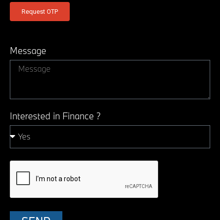
Message
Interested in Finance ?