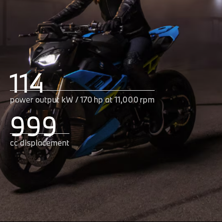
114
power output kW / 170 hp at 11,000 rpm
999
cc displacement