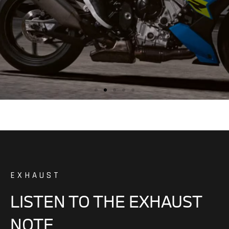
EXHAUST
LISTEN TO THE EXHAUST
NOTE