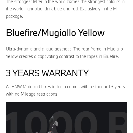
The strongest letter in the world carries the strongest colours in
the world: light blue, dark blue and red. Exclusively in the M
package.
Bluefire/Mugiallo Yellow
Ultra-dynamic and a loud aesthetic: The rear frame in Mugiallo
Yellow creates a captivating contrast to the tapes in Bluefire.
3 YEARS WARRANTY
All BMW Motorrad bikes in India comes with a standard 3 years
with no Mileage restrictions