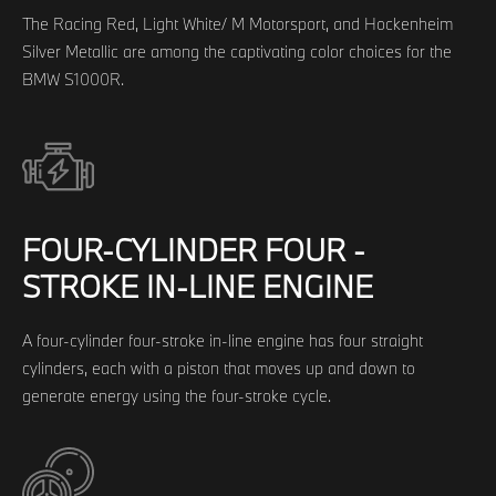
The Racing Red, Light White/ M Motorsport, and Hockenheim
Silver Metallic are among the captivating color choices for the
BMW S1000R.
FOUR-CYLINDER FOUR -
STROKE IN-LINE ENGINE
A four-cylinder four-stroke in-line engine has four straight
cylinders, each with a piston that moves up and down to
generate energy using the four-stroke cycle.