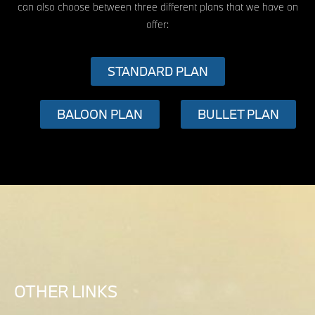
can also choose between three different plans that we have on
offer:
STANDARD PLAN
BALOON PLAN
BULLET PLAN
OTHER LINKS