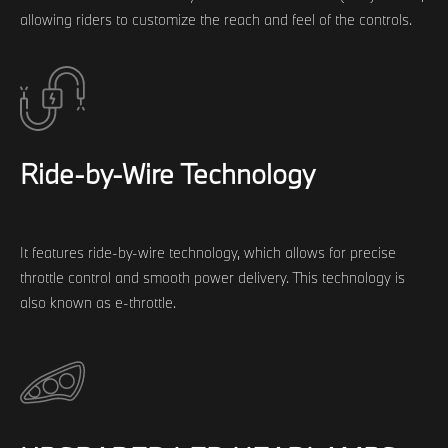
allowing riders to customize the reach and feel of the controls.
Ride-by-Wire Technology
It features ride-by-wire technology, which allows for precise
throttle control and smooth power delivery. This technology is
also known as e-throttle.