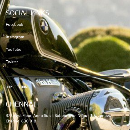
SOCIAL LINKS
Facebook
Instagram
YouTube
Twitter
OUR LOCATIONS
CHENNAI
377, First Floor, Anna Salai, Subbarayan Nagar, Teynampet,
Chennai 600 018