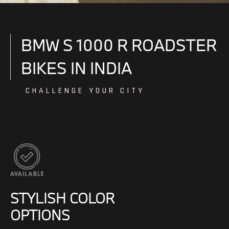
BMW S 1000 R ROADSTER
BIKES IN INDIA
CHALLENGE YOUR CITY
STYLISH COLOR
OPTIONS