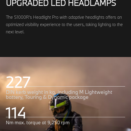
UPGRADED LED HEADLAMPS
The S1000R’s Headlight Pro with adaptive headlights offers an
optimized visibility experience to the users, taking lighting to the
next level.
227
DIN kerb weight in kg, including M Lightweight
battery, Touring & Dynamic package
114
Nm max. torque at 9,250 rpm