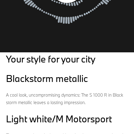
Your style for your city
Blackstorm metallic
A cool look, uncompromising dynamics: The S 1000 R in Black
storm metallic leaves a lasting impression.
Light white/M Motorsport