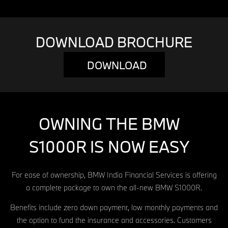
DOWNLOAD BROCHURE
DOWNLOAD
OWNING THE BMW
S1000R IS NOW EASY
For ease of ownership, BMW India Financial Services is offering
a complete package to own the all-new BMW S1000R.
Benefits include zero down payment, low monthly payments and
the option to fund the insurance and accessories. Customers