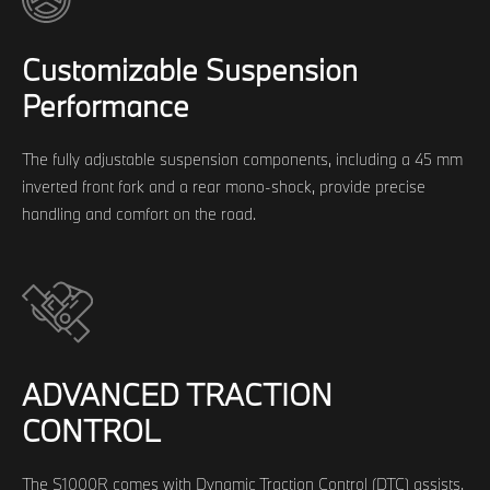
Customizable Suspension
Performance
The fully adjustable suspension components, including a 45 mm
inverted front fork and a rear mono-shock, provide precise
handling and comfort on the road.
ADVANCED TRACTION
CONTROL
The S1000R comes with Dynamic Traction Control (DTC) assists,