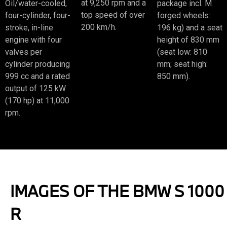
at 9,250 rpm and a
Oil/water-cooled,
package incl. M
top speed of over
four-cylinder, four-
forged wheels:
200 km/h.
stroke, in-line
196 kg) and a seat
engine with four
height of 830 mm
valves per
(seat low: 810
cylinder producing
mm; seat high:
999 cc and a rated
850 mm).
output of 125 kW
(170 hp) at 11,000
rpm.
IMAGES OF THE BMW S 1000
R