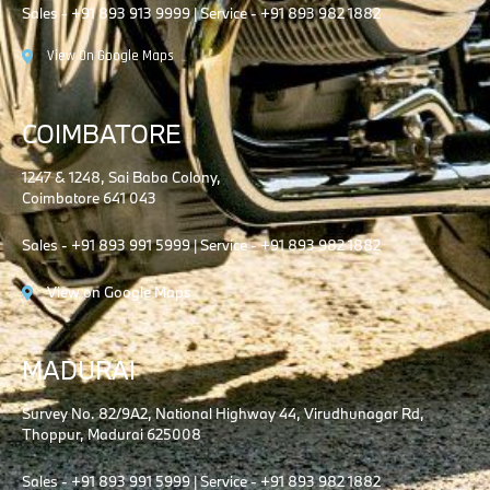
Sales - +91 893 913 9999 | Service - +91 893 982 1882
View On Google Maps
COIMBATORE
1247 & 1248, Sai Baba Colony,
Coimbatore 641 043
Sales - +91 893 991 5999 | Service - +91 893 982 1882
View on Google Maps
MADURAI
Survey No. 82/9A2, National Highway 44, Virudhunagar Rd,
Thoppur, Madurai 625008
Sales - +91 893 991 5999 | Service - +91 893 982 1882